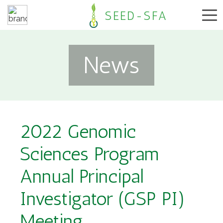
SEED-SFA
News
2022 Genomic
Sciences Program
Annual Principal
Investigator (GSP PI)
Meeting