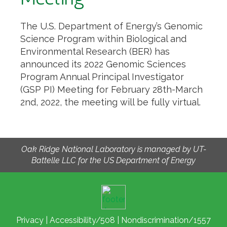
The U.S. Department of Energy’s Genomic
Science Program within Biological and
Environmental Research (BER) has
announced its 2022 Genomic Sciences
Program Annual Principal Investigator
(GSP PI) Meeting for February 28th-March
2nd, 2022, the meeting will be fully virtual.
Oak Ridge National Laboratory is managed by UT-
Battelle LLC for the US Department of Energy
Privacy
|
Accessibility/508
|
Nondiscrimination/1557