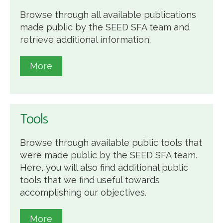
Browse through all available publications
made public by the SEED SFA team and
retrieve additional information.
More
Tools
Browse through available public tools that
were made public by the SEED SFA team.
Here, you will also find additional public
tools that we find useful towards
accomplishing our objectives.
More