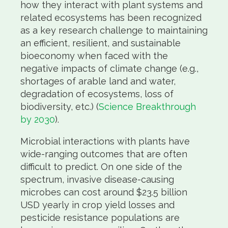
how they interact with plant systems and
related ecosystems has been recognized
as a key research challenge to maintaining
an efficient, resilient, and sustainable
bioeconomy when faced with the
negative impacts of climate change (e.g.,
shortages of arable land and water,
degradation of ecosystems, loss of
biodiversity, etc.) (
Science Breakthrough
by 2030
).
Microbial interactions with plants have
wide-ranging outcomes that are often
difficult to predict. On one side of the
spectrum, invasive disease-causing
microbes can cost around $23.5 billion
USD yearly in crop yield losses and
pesticide resistance populations are