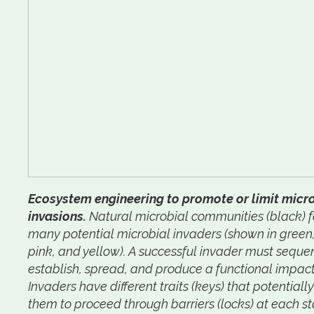
Ecosystem engineering to promote or limit micr
invasions.
Natural microbial communities (black) 
many potential microbial invaders (shown in green,
pink, and yellow). A successful invader must sequen
establish, spread, and produce a functional impact
Invaders have different traits (keys) that potentiall
them to proceed through barriers (locks) at each s