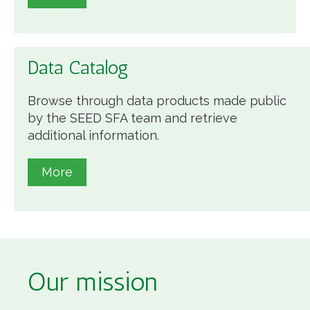
Data Catalog
Browse through data products made public
by the SEED SFA team and retrieve
additional information.
More
Our mission