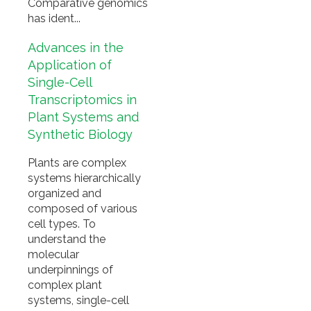
Comparative genomics
has ident...
Advances in the
Application of
Single-Cell
Transcriptomics in
Plant Systems and
Synthetic Biology
Plants are complex
systems hierarchically
organized and
composed of various
cell types. To
understand the
molecular
underpinnings of
complex plant
systems, single-cell