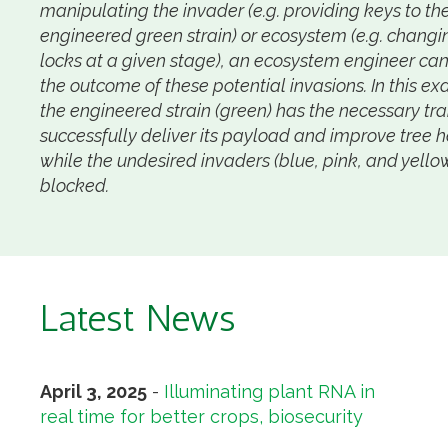
manipulating the invader (e.g. providing keys to th
engineered green strain) or ecosystem (e.g. changi
locks at a given stage), an ecosystem engineer can
the outcome of these potential invasions. In this e
the engineered strain (green) has the necessary trai
successfully deliver its payload and improve tree h
while the undesired invaders (blue, pink, and yello
blocked.
Latest News
April 3, 2025
-
Illuminating plant RNA in
real time for better crops, biosecurity