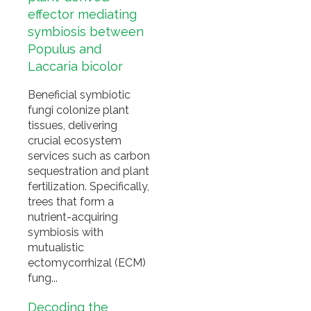
effector mediating
symbiosis between
Populus and
Laccaria bicolor
Beneficial symbiotic
fungi colonize plant
tissues, delivering
crucial ecosystem
services such as carbon
sequestration and plant
fertilization. Specifically,
trees that form a
nutrient-acquiring
symbiosis with
mutualistic
ectomycorrhizal (ECM)
fung...
Decoding the