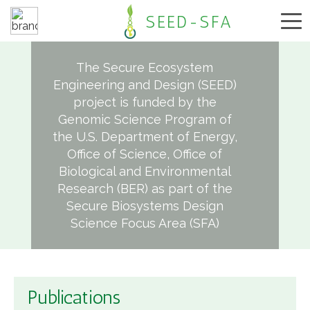
SEED-SFA
The Secure Ecosystem
Engineering and Design (SEED)
project is funded by the
Genomic Science Program of
the U.S. Department of Energy,
Office of Science, Office of
Biological and Environmental
Research (BER) as part of the
Secure Biosystems Design
Science Focus Area (SFA)
Publications