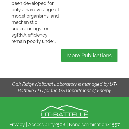
been developed for
only a narrow range of
model organisms, and
mechanistic
underpinnings for
sgRNA efficiency
remain poorly under...
More Publications
Oak Ridge National Laboratory is managed by UT-
Battelle LLC for the US Department of Energy
Privacy
|
Accessibility/508
|
Nondiscrimination/1557