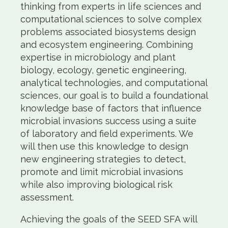
thinking from experts in life sciences and
computational sciences to solve complex
problems associated biosystems design
and ecosystem engineering. Combining
expertise in microbiology and plant
biology, ecology, genetic engineering,
analytical technologies, and computational
sciences, our goal is to build a foundational
knowledge base of factors that influence
microbial invasions success using a suite
of laboratory and field experiments. We
will then use this knowledge to design
new engineering strategies to detect,
promote and limit microbial invasions
while also improving biological risk
assessment.
Achieving the goals of the SEED SFA will