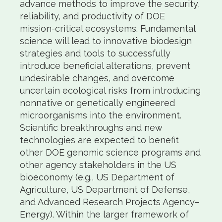
advance methods to improve the security,
reliability, and productivity of DOE
mission-critical ecosystems. Fundamental
science will lead to innovative biodesign
strategies and tools to successfully
introduce beneficial alterations, prevent
undesirable changes, and overcome
uncertain ecological risks from introducing
nonnative or genetically engineered
microorganisms into the environment.
Scientific breakthroughs and new
technologies are expected to benefit
other DOE genomic science programs and
other agency stakeholders in the US
bioeconomy (e.g., US Department of
Agriculture, US Department of Defense,
and Advanced Research Projects Agency–
Energy). Within the larger framework of