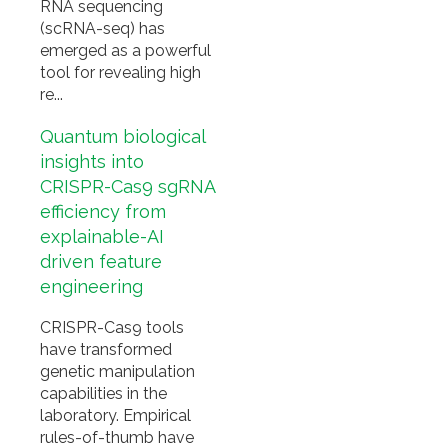
RNA sequencing
(scRNA-seq) has
emerged as a powerful
tool for revealing high
re...
Quantum biological
insights into
CRISPR-Cas9 sgRNA
efficiency from
explainable-AI
driven feature
engineering
CRISPR-Cas9 tools
have transformed
genetic manipulation
capabilities in the
laboratory. Empirical
rules-of-thumb have