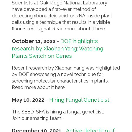
Scientists at Oak Ridge National Laboratory
have developed a first-ever method of
detecting ribonucleic acid, or RNA, inside plant
cells using a technique that results in a visible
fluorescent signal. Read more about it here.
October 11, 2022
-
DOE highlights
research by Xiaohan Yang: Watching
Plants Switch on Genes
Recent research by Xiaohan Yang was highlighted
by DOE showcasing a novel technique for
screening molecular characteristics in plants.
Read more about it here.
May 10, 2022
-
Hiring Fungal Geneticist
The SEED-SFA is hiring a fungal geneticist.
Join our amazing team!
December 10, 2021
-
Active detection of