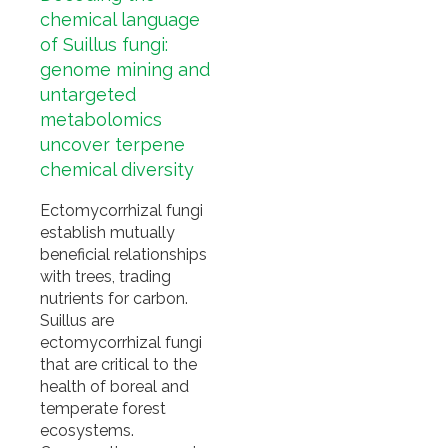
chemical language
of Suillus fungi:
genome mining and
untargeted
metabolomics
uncover terpene
chemical diversity
Ectomycorrhizal fungi
establish mutually
beneficial relationships
with trees, trading
nutrients for carbon.
Suillus are
ectomycorrhizal fungi
that are critical to the
health of boreal and
temperate forest
ecosystems.