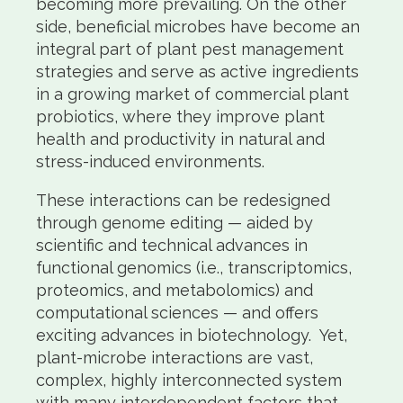
becoming more prevailing. On the other
side, beneficial microbes have become an
integral part of plant pest management
strategies and serve as active ingredients
in a growing market of commercial plant
probiotics, where they improve plant
health and productivity in natural and
stress-induced environments.
These interactions can be redesigned
through genome editing — aided by
scientific and technical advances in
functional genomics (i.e., transcriptomics,
proteomics, and metabolomics) and
computational sciences — and offers
exciting advances in biotechnology. Yet,
plant-microbe interactions are vast,
complex, highly interconnected system
with many interdependent factors that