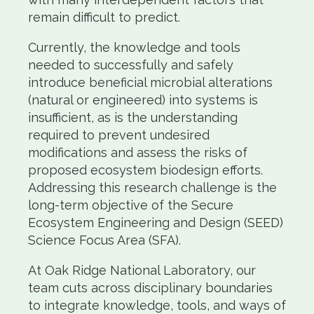
remain difficult to predict.
Currently, the knowledge and tools
needed to successfully and safely
introduce beneficial microbial alterations
(natural or engineered) into systems is
insufficient, as is the understanding
required to prevent undesired
modifications and assess the risks of
proposed ecosystem biodesign efforts.
Addressing this research challenge is the
long-term objective of the Secure
Ecosystem Engineering and Design (SEED)
Science Focus Area (SFA).
At Oak Ridge National Laboratory, our
team cuts across disciplinary boundaries
to integrate knowledge, tools, and ways of