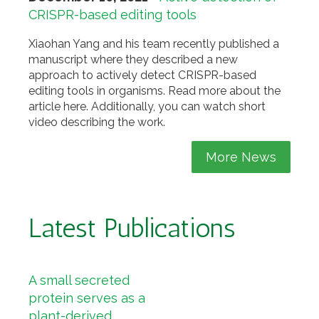
CRISPR-based editing tools
Xiaohan Yang and his team recently published a
manuscript where they described a new
approach to actively detect CRISPR-based
editing tools in organisms. Read more about the
article here. Additionally, you can watch short
video describing the work.
More News
Latest Publications
A small secreted
protein serves as a
plant-derived