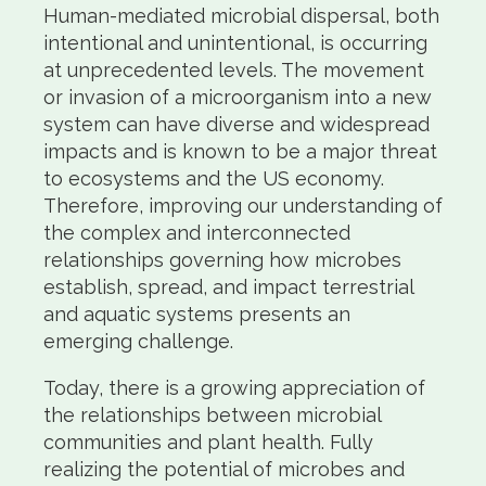
Human-mediated microbial dispersal, both
intentional and unintentional, is occurring
at unprecedented levels. The movement
or invasion of a microorganism into a new
system can have diverse and widespread
impacts and is known to be a major threat
to ecosystems and the US economy.
Therefore, improving our understanding of
the complex and interconnected
relationships governing how microbes
establish, spread, and impact terrestrial
and aquatic systems presents an
emerging challenge.
Today, there is a growing appreciation of
the relationships between microbial
communities and plant health. Fully
realizing the potential of microbes and