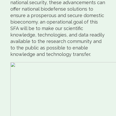
national security, these advancements can
offer national biodefense solutions to
ensure a prosperous and secure domestic
bioeconomy. an operational goal of this
SFA will be to make our scientific
knowledge, technologies, and data readily
available to the research community and
to the public as possible to enable
knowledge and technology transfer.