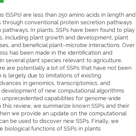
s (SSPs) are less than 250 amino acids in length and
ls through conventional protein secretion pathways
n pathways. In plants, SSPs have been found to play
es, including plant growth and development, plant
sses, and beneficial plant–microbe interactions. Over
ress has been made in the identification and
in several plant species relevant to agriculture,
ere are potentially a lot of SSPs that have not been
s largely due to limitations of existing
dvances in genomics, transcriptomics, and
he development of new computational algorithms
e unprecedented capabilities for genome-wide
In this review, we summarize known SSPs and their
. Then we provide an update on the computational
an be used to discover new SSPs. Finally, we
he biological functions of SSPs in plants