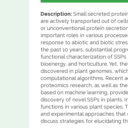
Description:
Small secreted protein
are actively transported out of cel
or unconventional protein secretio
important roles in various process
response to abiotic and biotic stre
the past 10 years, substantial prog
functional characterization of SSPs 
bioenergy, and horticulture. Yet, th
discovered in plant genomes, which i
computational algorithms. Recent a
proteomics research, as well as t
based on machine learning, provid
discovery of novel SSPs in plants. 
functions in various plant species
and experimental approaches that c
discuss strategies for elucidating t