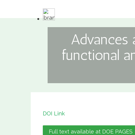
Advances a
functional a
DOI Link
Full text available at DOE PAGES