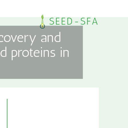
SEED-SFA
scovery and
d proteins in