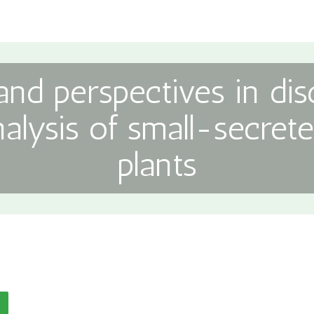
nd perspectives in di
nalysis of small-secrete
plants